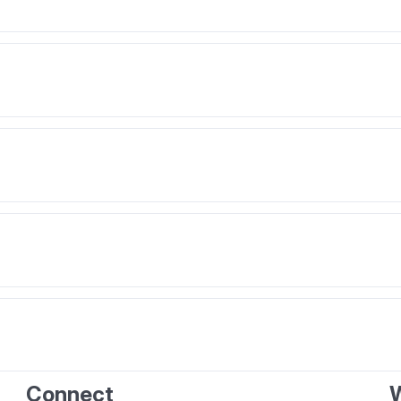
Connect
W