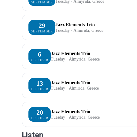
Tuesday · Almyrida, Greece
SEPTEMBER
29
Jazz Elements Trio
Tuesday · Almirida, Greece
SEPTEMBER
6
Jazz Elements Trio
Tuesday · Almyrida, Greece
OCTOBER
13
Jazz Elements Trio
Tuesday · Almirida, Greece
OCTOBER
20
Jazz Elements Trio
Tuesday · Almyrida, Greece
OCTOBER
Listen