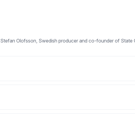
ng Stefan Olofsson, Swedish producer and co-founder of State