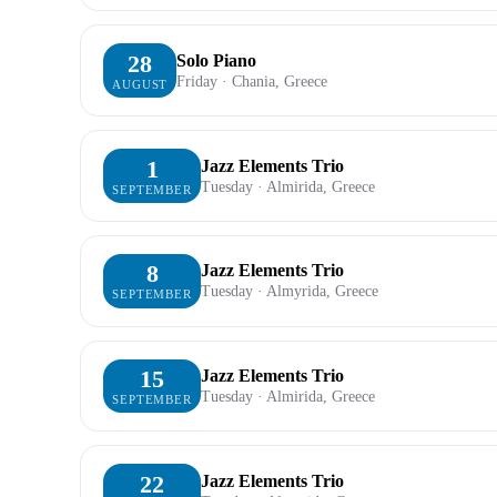
28
Solo Piano
Friday · Chania, Greece
AUGUST
1
Jazz Elements Trio
Tuesday · Almirida, Greece
SEPTEMBER
8
Jazz Elements Trio
Tuesday · Almyrida, Greece
SEPTEMBER
15
Jazz Elements Trio
Tuesday · Almirida, Greece
SEPTEMBER
22
Jazz Elements Trio