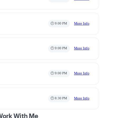
🕙 9:00 PM
More Info
🕙 9:00 PM
More Info
🕙 9:00 PM
More Info
🕙 8:30 PM
More Info
ork With Me