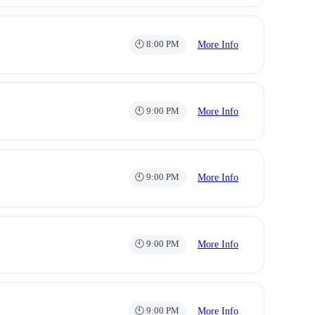
🕙 8:00 PM
More Info
🕙 9:00 PM
More Info
🕙 9:00 PM
More Info
🕙 9:00 PM
More Info
🕙 9:00 PM
More Info