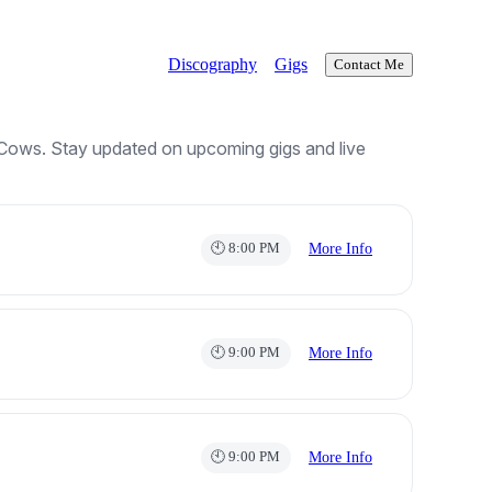
Discography
Gigs
Contact Me
 Cows. Stay updated on upcoming gigs and live
🕙 8:00 PM
More Info
🕙 9:00 PM
More Info
🕙 9:00 PM
More Info