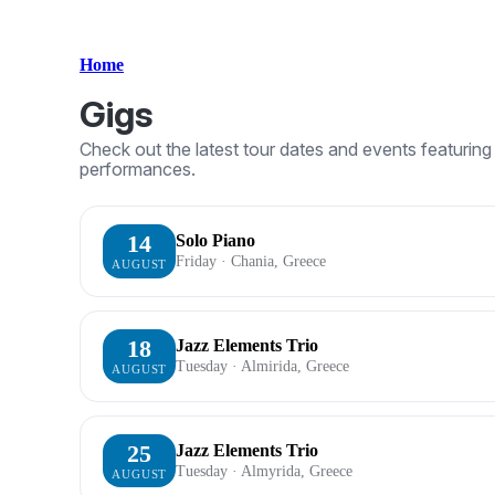
Home
Gigs
Check out the latest tour dates and events featuri
performances.
14
Solo Piano
Friday · Chania, Greece
AUGUST
18
Jazz Elements Trio
Tuesday · Almirida, Greece
AUGUST
25
Jazz Elements Trio
Tuesday · Almyrida, Greece
AUGUST